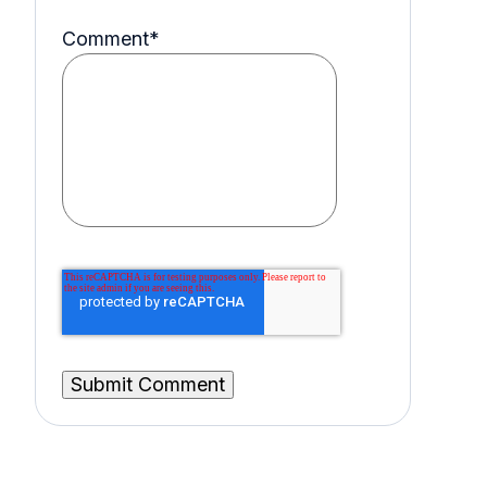
Comment
*