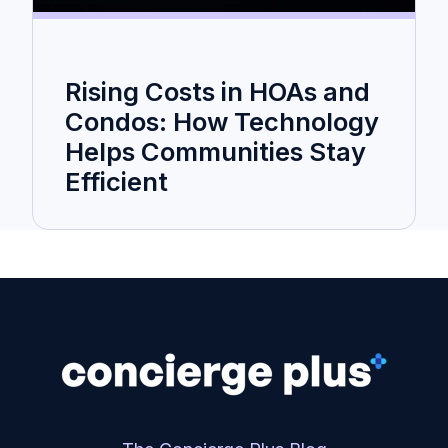
Rising Costs in HOAs and
Condos: How Technology
Helps Communities Stay
Efficient