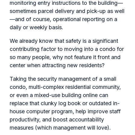
monitoring entry instructions to the building—
sometimes parcel delivery and pick-up as well
—and of course, operational reporting on a
daily or weekly basis.
We already know that safety is a significant
contributing factor to moving into a condo for
so many people, why not feature it front and
center when attracting new residents?
Taking the security management of a small
condo, multi-complex residential community,
or even a mixed-use building online can
replace that clunky log book or outdated in-
house computer program, help improve staff
productivity, and boost accountability
measures (which management will love).