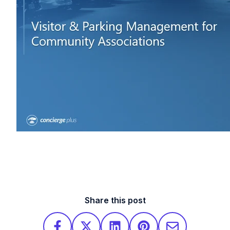
Share this post