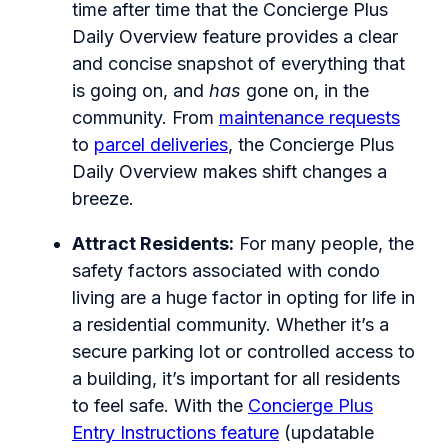
time after time that the Concierge Plus
Daily Overview feature provides a clear
and concise snapshot of everything that
is going on, and
has
gone on, in the
community. From
maintenance requests
to
parcel deliveries
, the Concierge Plus
Daily Overview makes shift changes a
breeze.
Attract Residents:
For many people, the
safety factors associated with condo
living are a huge factor in opting for life in
a residential community. Whether it’s a
secure parking lot or controlled access to
a building, it’s important for all residents
to feel safe. With the
Concierge Plus
Entry Instructions feature
(updatable