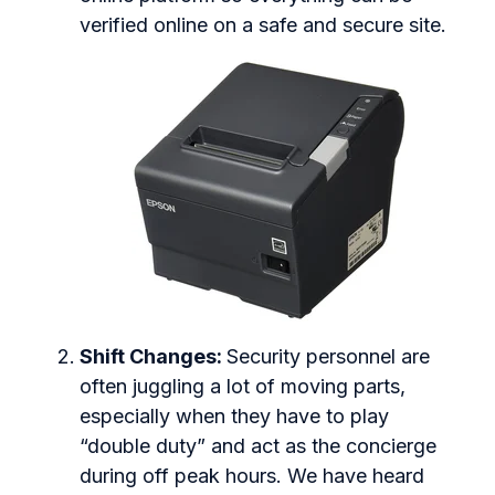
verified online on a safe and secure site.
Shift Changes:
Security personnel are
often juggling a lot of moving parts,
especially when they have to play
“double duty” and act as the concierge
during off peak hours. We have heard