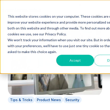
Blog
Book a Demo
Content Hub
This website stores cookies on your computer. These cookies are 
H
improve your website experience and provide more personalized se
o
both on this website and through other media. To find out more a
m
cookies we use, see our Privacy Policy.
e
We won't track your information when you visit our site. But in ord
p
with your preferences, we'll have to use just one tiny cookie so tha
a
asked to make this choice again.
g
Accept
D
e
Tips & Tricks
Product News
Security