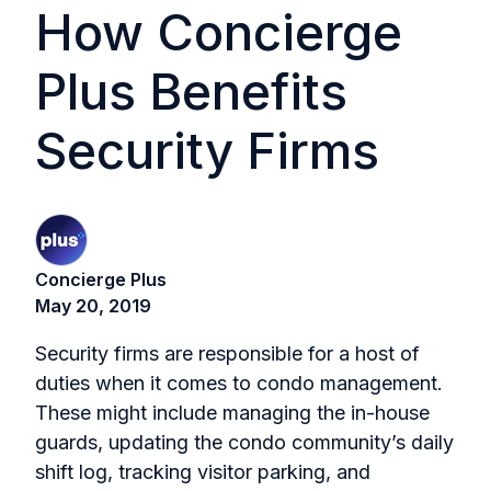
How Concierge
Plus Benefits
Security Firms
Concierge Plus
May 20, 2019
Security firms are responsible for a host of
duties when it comes to condo management.
These might include managing the in-house
guards, updating the condo community’s daily
shift log, tracking visitor parking, and