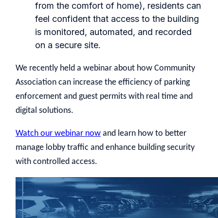
from the comfort of home), residents can
feel confident that access to the building
is monitored, automated, and recorded
on a secure site.
We recently held a webinar about how Community
Association can increase the efficiency of parking
enforcement and guest permits with real time and
digital solutions.
Watch our webinar now
and learn how to better
manage lobby traffic and enhance building security
with controlled access.