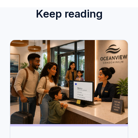
Keep reading