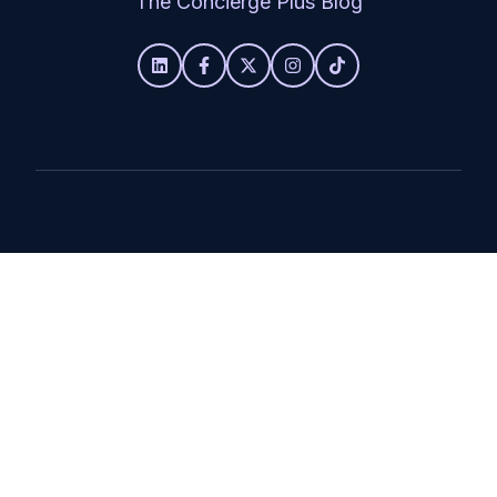
The Concierge Plus Blog