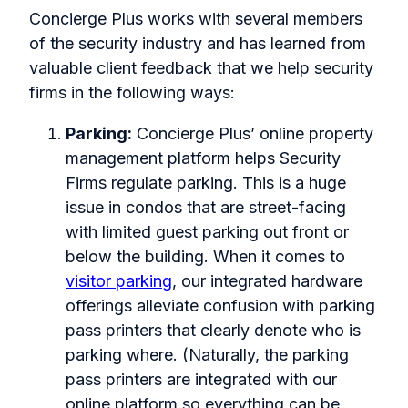
Concierge Plus works with several members
of the security industry and has learned from
valuable client feedback that we help security
firms in the following ways:
Parking:
Concierge Plus’ online property
management platform helps Security
Firms regulate parking. This is a huge
issue in condos that are street-facing
with limited guest parking out front or
below the building. When it comes to
visitor parking
, our integrated hardware
offerings alleviate confusion with parking
pass printers that clearly denote who is
parking where. (Naturally, the parking
pass printers are integrated with our
online platform so everything can be