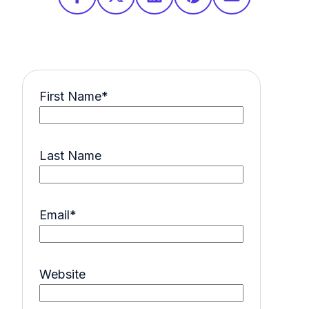
First Name
*
Last Name
Email
*
Website