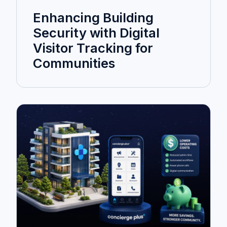
Enhancing Building
Security with Digital
Visitor Tracking for
Communities